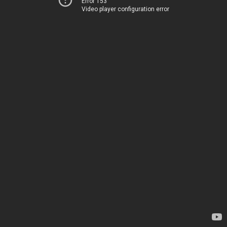
Error 153
Video player configuration error