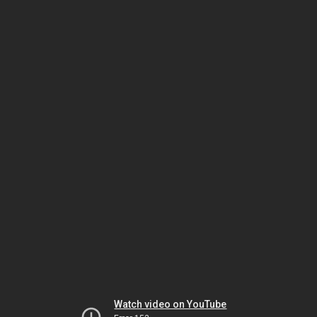
Watch video on YouTube