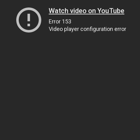
Watch video on YouTube
Error 153
Video player configuration error