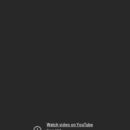
Watch video on YouTube