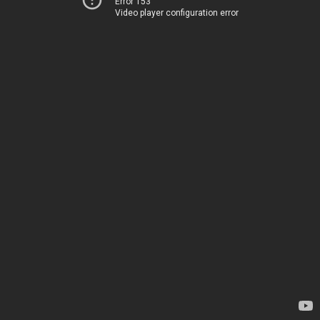
Error 153
Video player configuration error