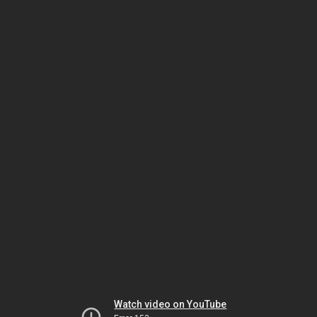
Watch video on YouTube