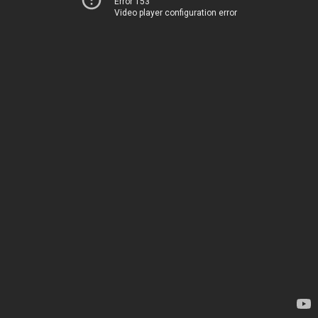
Error 153
Video player configuration error