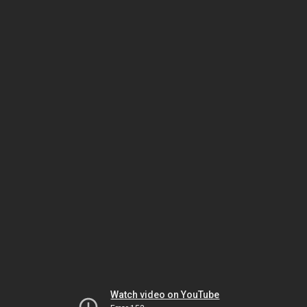
Watch video on YouTube