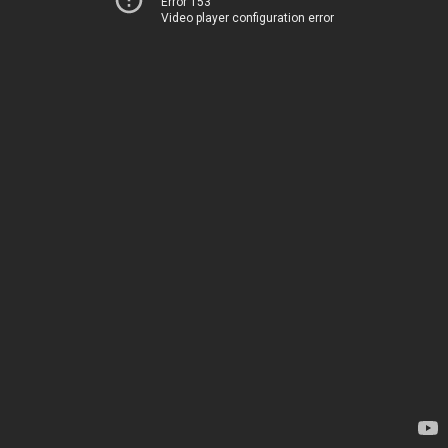
Error 153
Video player configuration error