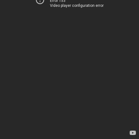
Error 153
Video player configuration error