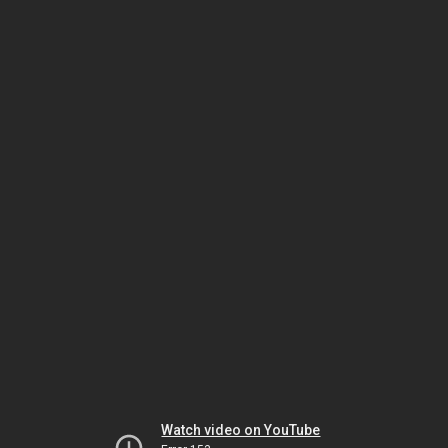
Watch video on YouTube