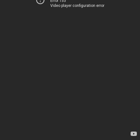
Error 153
Video player configuration error