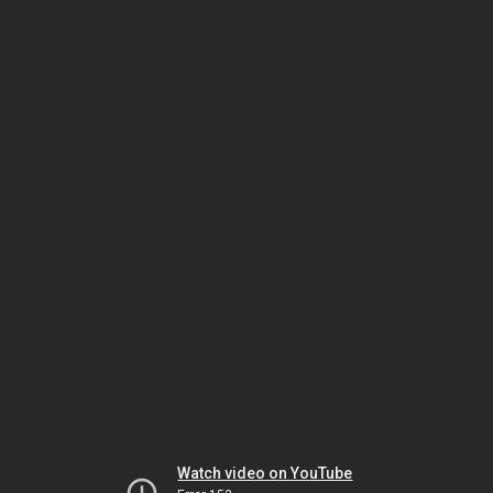
Watch video on YouTube