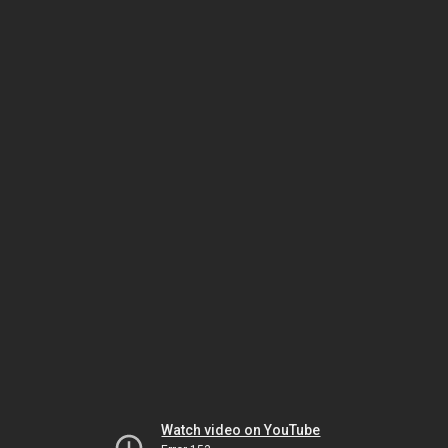
Watch video on YouTube