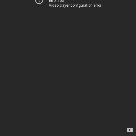
Error 153
Video player configuration error