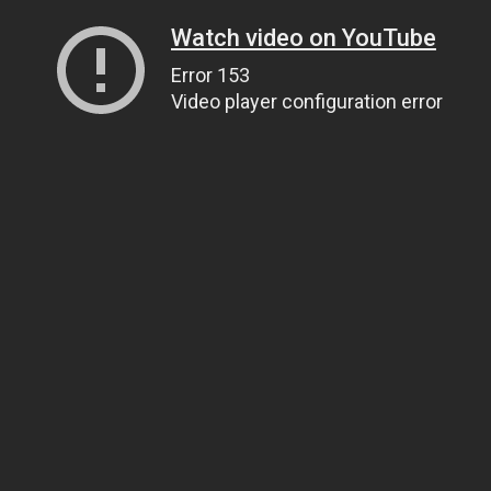
Watch video on YouTube
Error 153
Video player configuration error