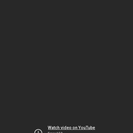
Watch video on YouTube