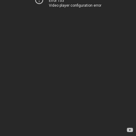
Error 153
Video player configuration error