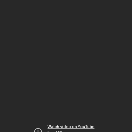
Watch video on YouTube