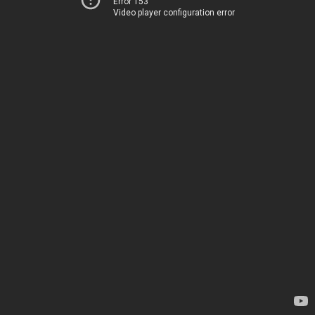
Error 153
Video player configuration error