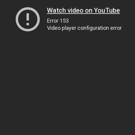
Watch video on YouTube
Error 153
Video player configuration error