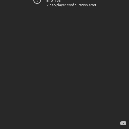
Error 153
Video player configuration error