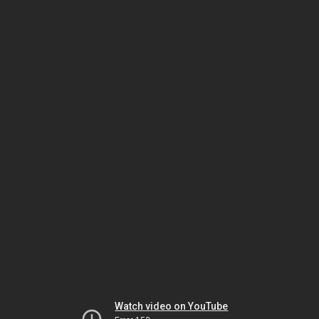
Watch video on YouTube