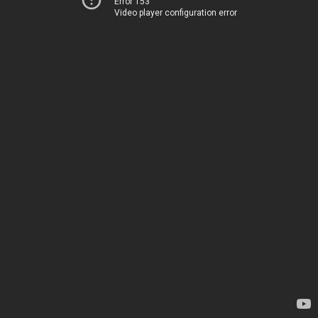
Error 153
Video player configuration error