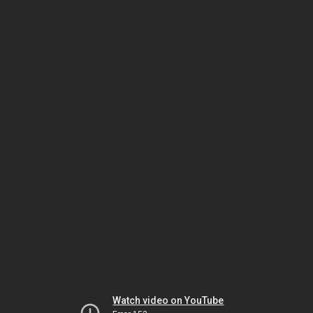
Watch video on YouTube