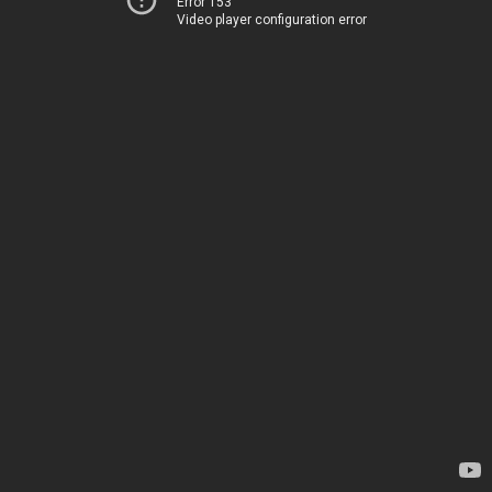
Error 153
Video player configuration error