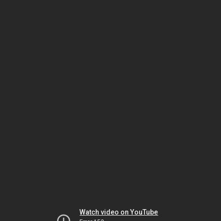
Watch video on YouTube