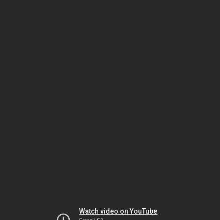
Watch video on YouTube