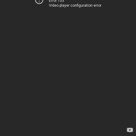
Error 153
Video player configuration error