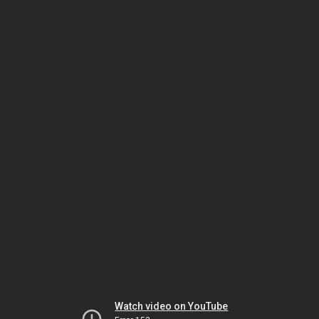
Watch video on YouTube