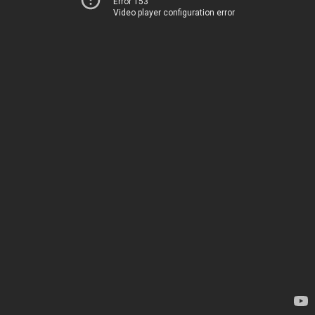
Error 153
Video player configuration error