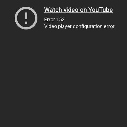
Watch video on YouTube
Error 153
Video player configuration error