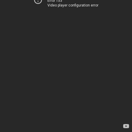
Error 153
Video player configuration error