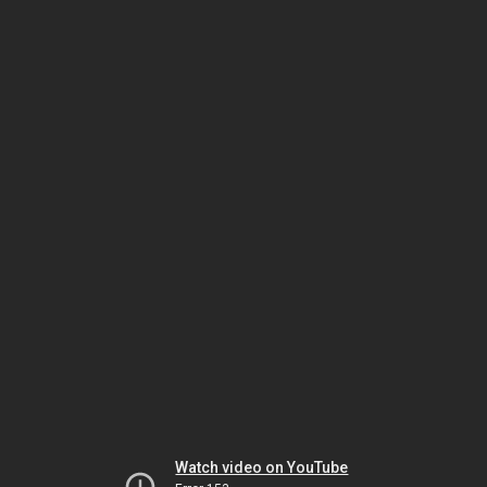
Watch video on YouTube