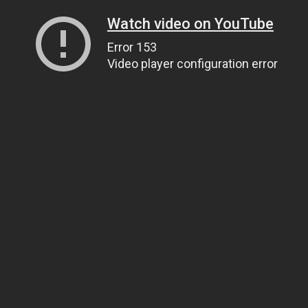
Watch video on YouTube
Error 153
Video player configuration error