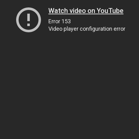
Watch video on YouTube
Error 153
Video player configuration error