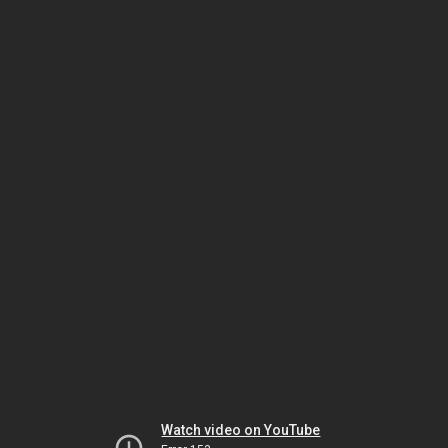
Watch video on YouTube