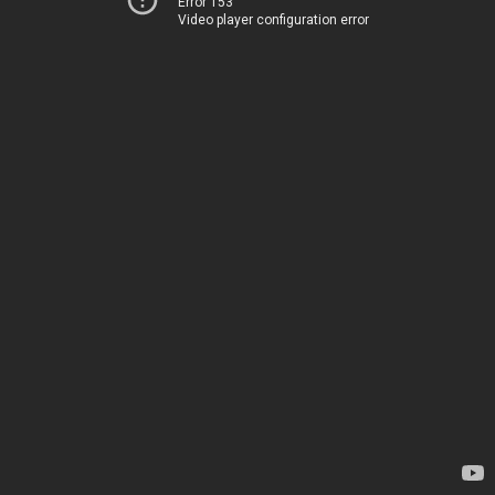
Error 153
Video player configuration error