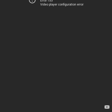
Error 153
Video player configuration error