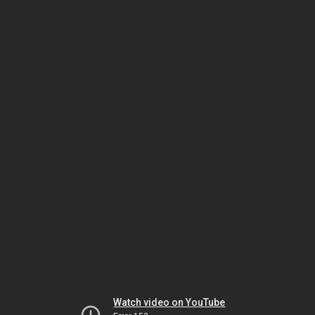
Watch video on YouTube