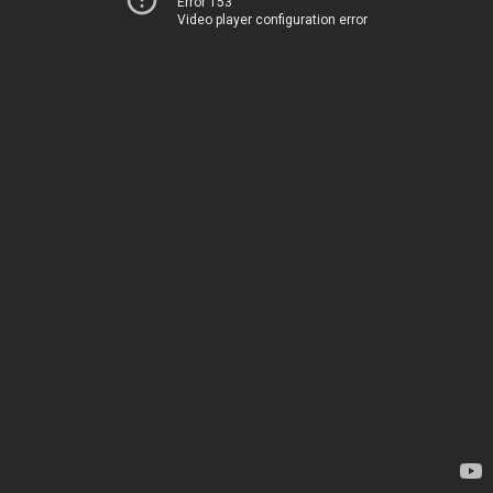
Error 153
Video player configuration error