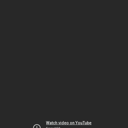
Watch video on YouTube