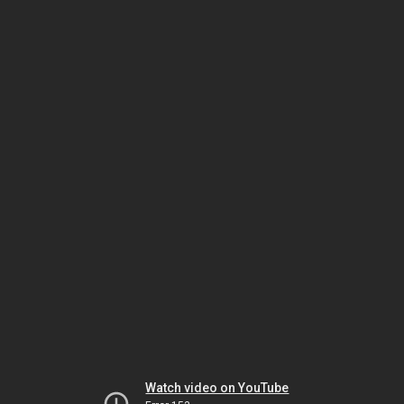
Watch video on YouTube