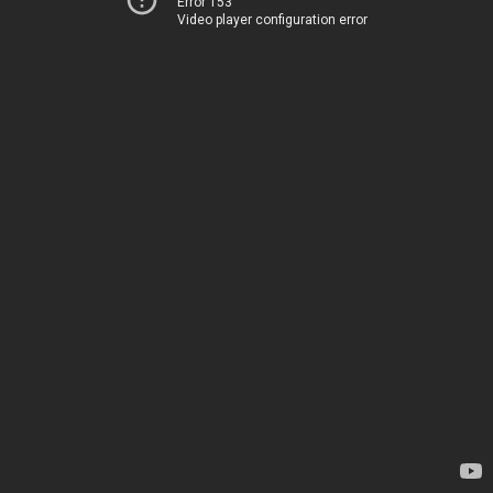
Error 153
Video player configuration error