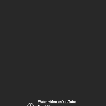
Watch video on YouTube