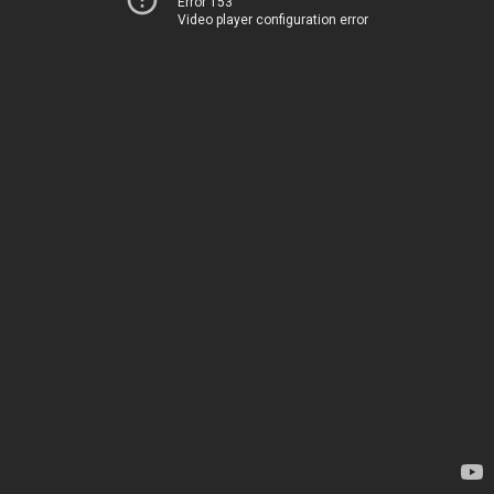
Error 153
Video player configuration error