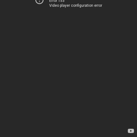
Error 153
Video player configuration error