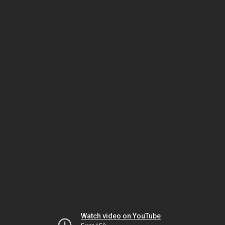
Watch video on YouTube