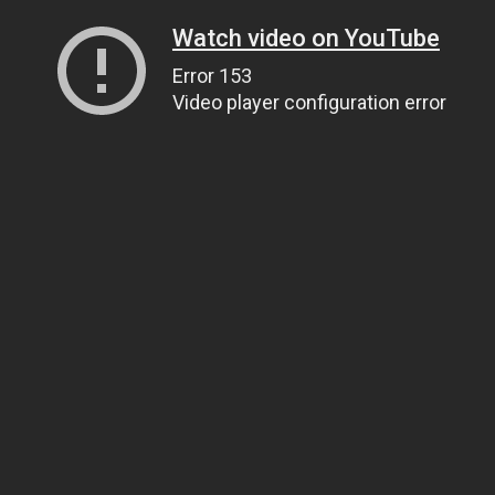
Watch video on YouTube
Error 153
Video player configuration error