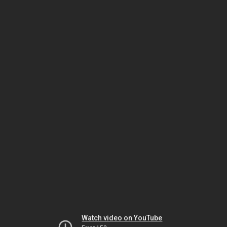
Watch video on YouTube