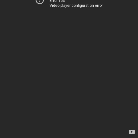
Error 153
Video player configuration error