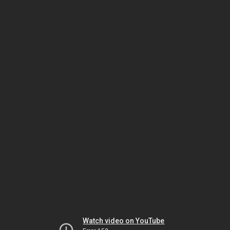
Watch video on YouTube