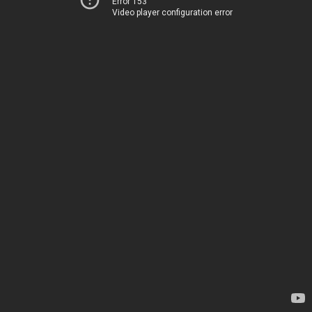
Error 153
Video player configuration error