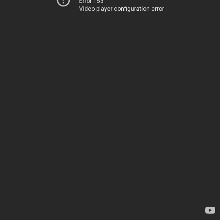
Error 153
Video player configuration error