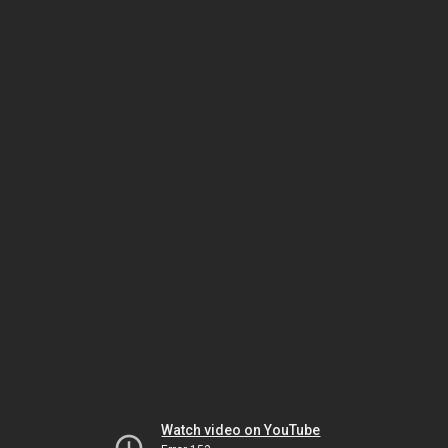
Watch video on YouTube