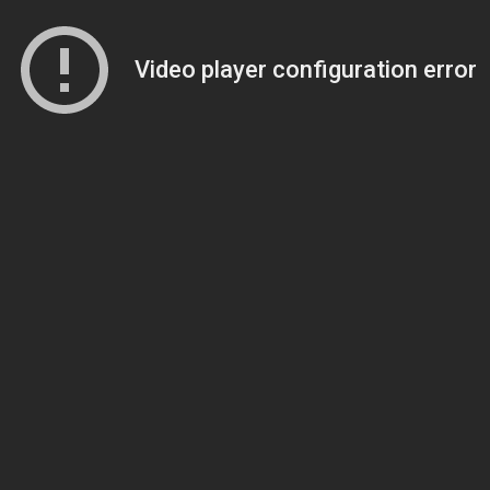
Video player configuration error