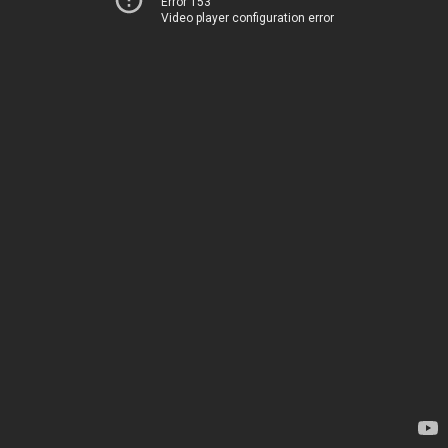
Error 153
Video player configuration error