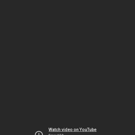
Watch video on YouTube