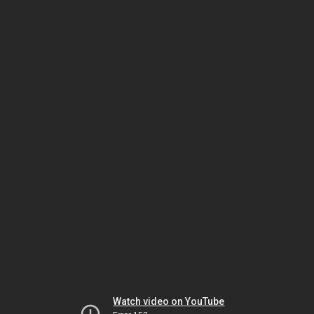
Watch video on YouTube