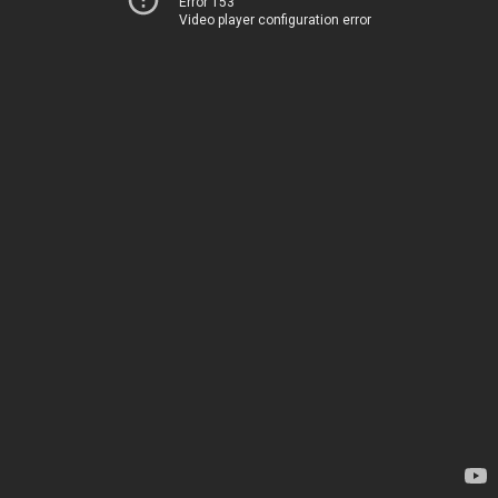
Error 153
Video player configuration error