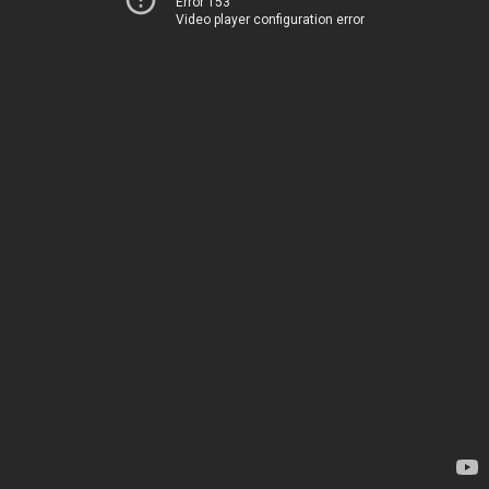
Error 153
Video player configuration error