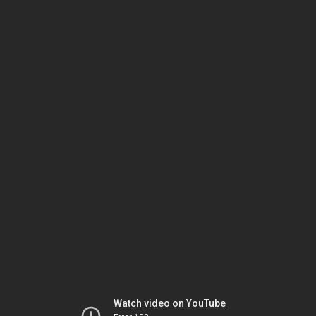
Watch video on YouTube