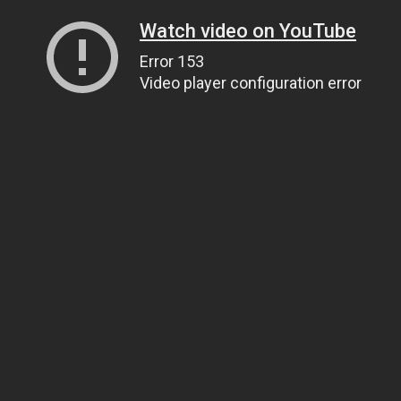
Watch video on YouTube
Error 153
Video player configuration error