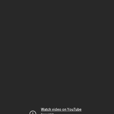
Watch video on YouTube