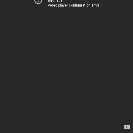
Error 153
Video player configuration error