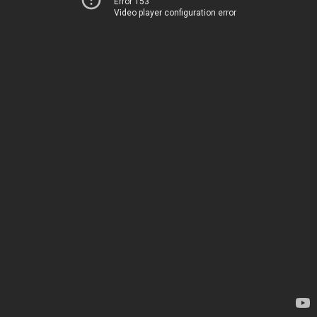
Error 153
Video player configuration error