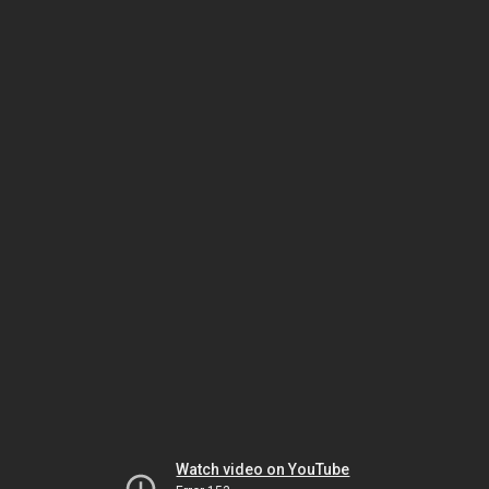
Watch video on YouTube