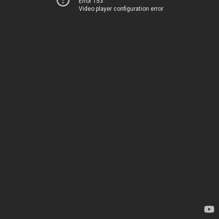
Error 153
Video player configuration error