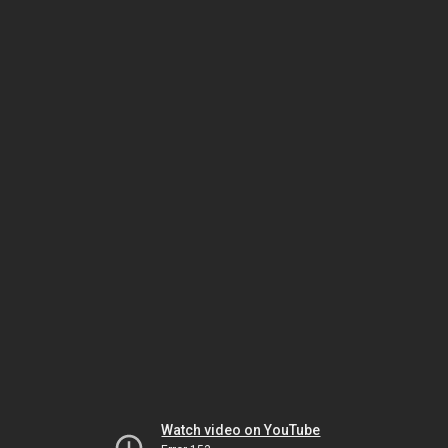
Watch video on YouTube