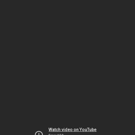
Watch video on YouTube