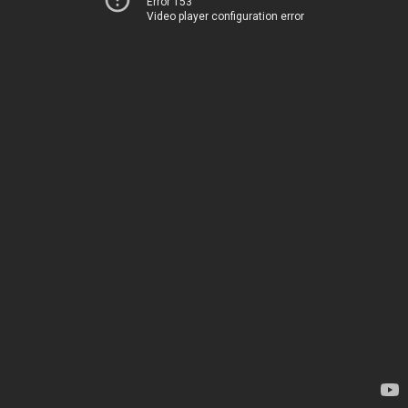
Error 153
Video player configuration error