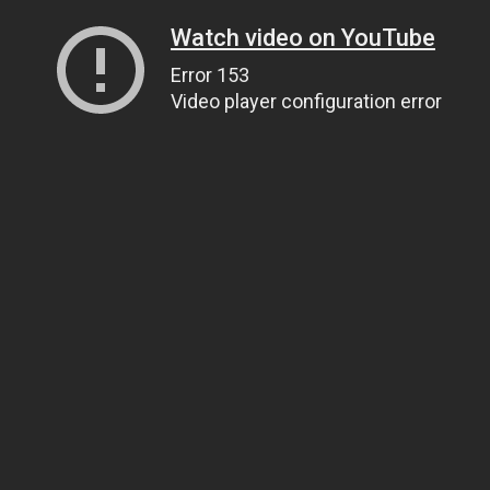
Watch video on YouTube
Error 153
Video player configuration error