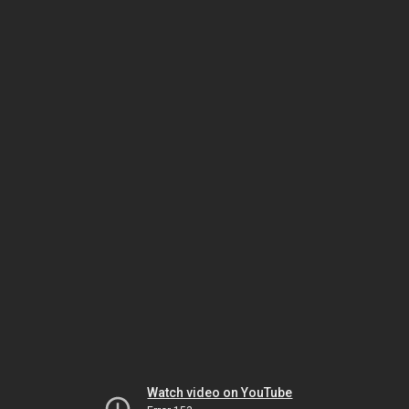
Watch video on YouTube