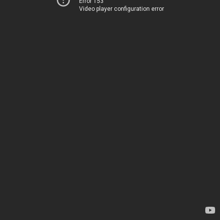
Error 153
Video player configuration error