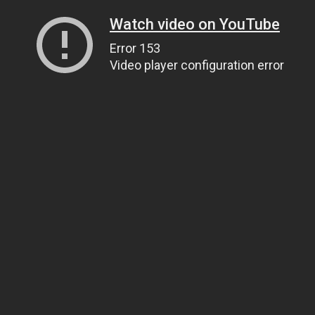
Watch video on YouTube
Error 153
Video player configuration error