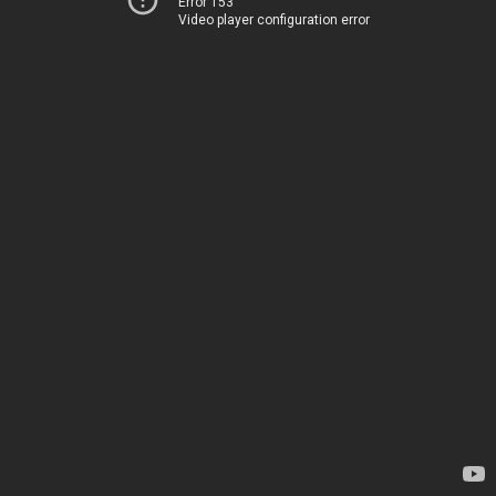
Error 153
Video player configuration error