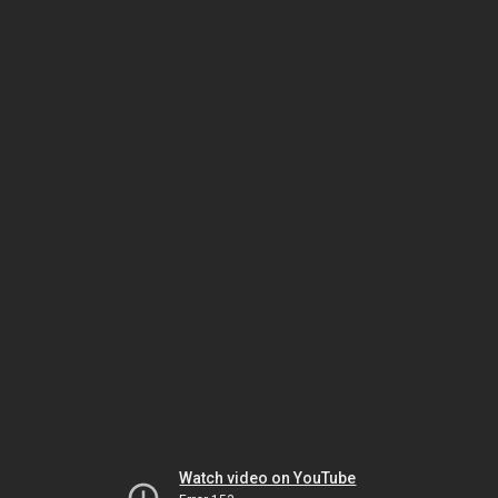
Watch video on YouTube