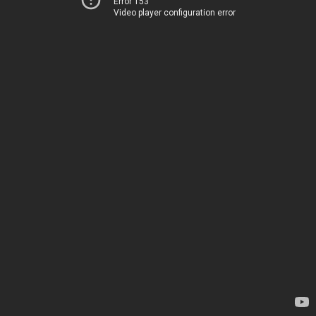
Error 153
Video player configuration error