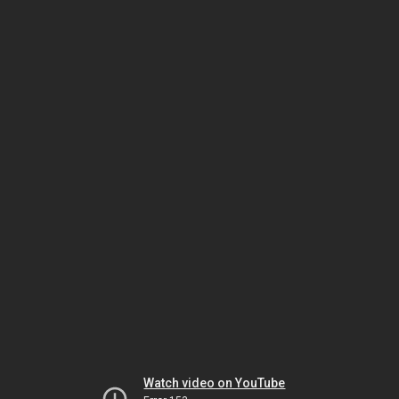
Watch video on YouTube