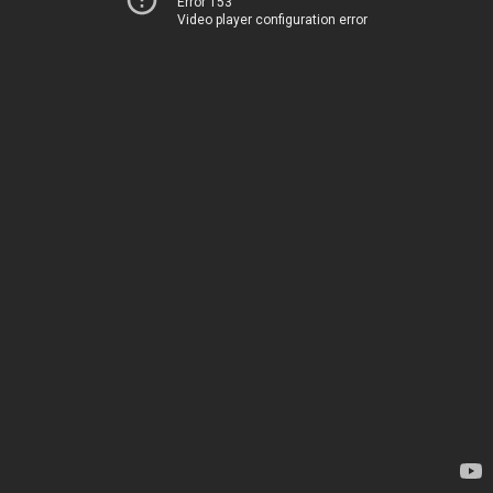
Error 153
Video player configuration error