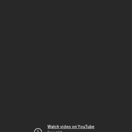
Watch video on YouTube