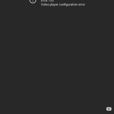
Error 153
Video player configuration error