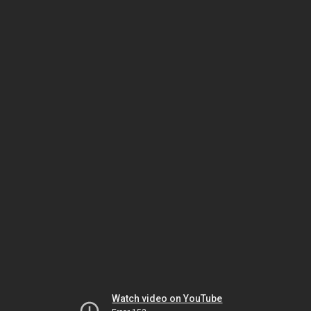
Watch video on YouTube