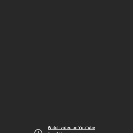
Watch video on YouTube