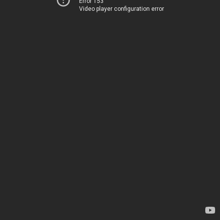
Error 153
Video player configuration error