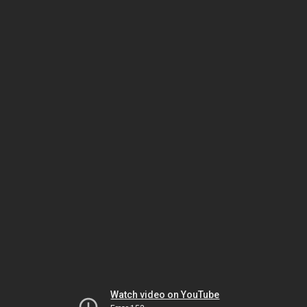
Watch video on YouTube