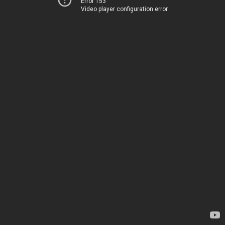
Error 153
Video player configuration error