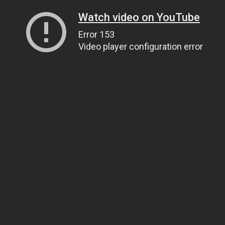
Watch video on YouTube
Error 153
Video player configuration error